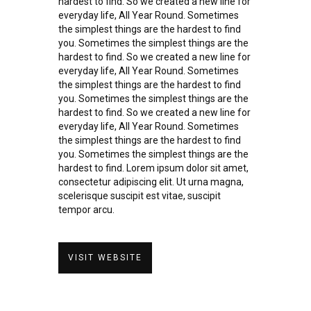
hardest to find. So we created a new line for
everyday life, All Year Round. Sometimes
the simplest things are the hardest to find
you. Sometimes the simplest things are the
hardest to find. So we created a new line for
everyday life, All Year Round. Sometimes
the simplest things are the hardest to find
you. Sometimes the simplest things are the
hardest to find. So we created a new line for
everyday life, All Year Round. Sometimes
the simplest things are the hardest to find
you. Sometimes the simplest things are the
hardest to find. Lorem ipsum dolor sit amet,
consectetur adipiscing elit. Ut urna magna,
scelerisque suscipit est vitae, suscipit
tempor arcu.
VISIT WEBSITE