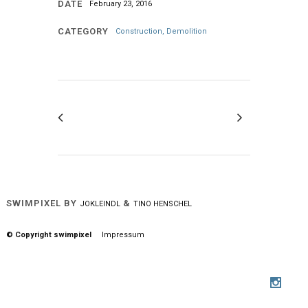
DATE
February 23, 2016
CATEGORY
Construction, Demolition
SWIMPIXEL BY
&
JOKLEINDL
TINO HENSCHEL
© Copyright swimpixel
Impressum