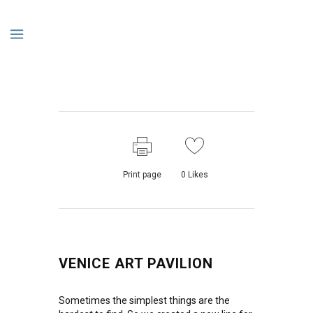
Print page
0
Likes
VENICE ART PAVILION
Sometimes the simplest things are the