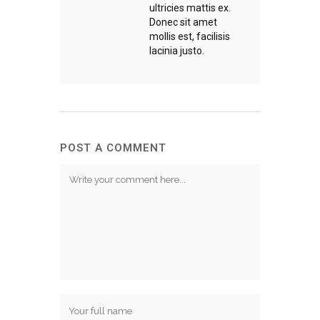
ultricies mattis ex.
Donec sit amet
mollis est, facilisis
lacinia justo.
POST A COMMENT