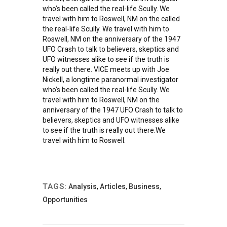
who’s been called the real-life Scully. We
travel with him to Roswell, NM on the called
the real-life Scully. We travel with him to
Roswell, NM on the anniversary of the 1947
UFO Crash to talk to believers, skeptics and
UFO witnesses alike to see if the truth is
really out there. VICE meets up with Joe
Nickell, a longtime paranormal investigator
who’s been called the real-life Scully. We
travel with him to Roswell, NM on the
anniversary of the 1947 UFO Crash to talk to
believers, skeptics and UFO witnesses alike
to see if the truth is really out there.We
travel with him to Roswell.
TAGS:
Analysis
,
Articles
,
Business
,
Opportunities