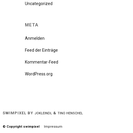
Uncategorized
META
Anmelden
Feed der Einträge
Kommentar-Feed
WordPress.org
SWIMPIXEL BY
&
JOKLEINDL
TINO HENSCHEL
© Copyright swimpixel
Impressum