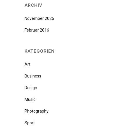
ARCHIV
November 2025
Februar 2016
KATEGORIEN
Art
Business
Design
Music
Photography
Sport