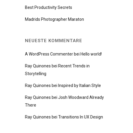
Best Productivity Secrets
Madrids Photographer Maraton
NEUESTE KOMMENTARE
A WordPress Commenter
bei
Hello world!
Ray Quinones
bei
Recent Trends in
Storytelling
Ray Quinones
bei
Inspired by Italian Style
Ray Quinones
bei
Josh Woodward Already
There
Ray Quinones
bei
Transitions In UX Design