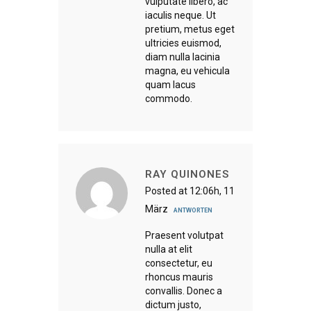
vulputate libero, ac
iaculis neque. Ut
pretium, metus eget
ultricies euismod,
diam nulla lacinia
magna, eu vehicula
quam lacus
commodo.
RAY QUINONES
Posted at 12:06h, 11
März
ANTWORTEN
Praesent volutpat
nulla at elit
consectetur, eu
rhoncus mauris
convallis. Donec a
dictum justo,