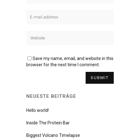
Save my name, email, and website in this
browser for the next time I comment.
NEUESTE BEITRÄGE
Hello world!
Inside The Protein Bar
Biggest Volcano Timelapse