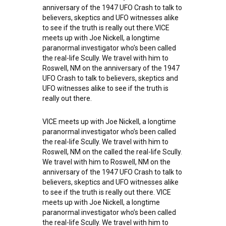
anniversary of the 1947 UFO Crash to talk to
believers, skeptics and UFO witnesses alike
to see if the truth is really out there.VICE
meets up with Joe Nickell, a longtime
paranormal investigator who’s been called
the real-life Scully. We travel with him to
Roswell, NM on the anniversary of the 1947
UFO Crash to talk to believers, skeptics and
UFO witnesses alike to see if the truth is
really out there.
VICE meets up with Joe Nickell, a longtime
paranormal investigator who’s been called
the real-life Scully. We travel with him to
Roswell, NM on the called the real-life Scully.
We travel with him to Roswell, NM on the
anniversary of the 1947 UFO Crash to talk to
believers, skeptics and UFO witnesses alike
to see if the truth is really out there. VICE
meets up with Joe Nickell, a longtime
paranormal investigator who’s been called
the real-life Scully. We travel with him to