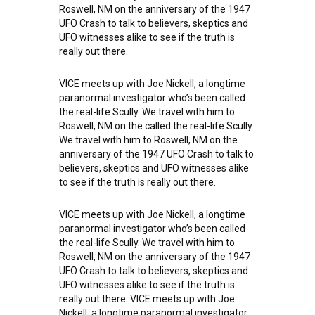
Roswell, NM on the anniversary of the 1947
UFO Crash to talk to believers, skeptics and
UFO witnesses alike to see if the truth is
really out there.
VICE meets up with Joe Nickell, a longtime
paranormal investigator who’s been called
the real-life Scully. We travel with him to
Roswell, NM on the called the real-life Scully.
We travel with him to Roswell, NM on the
anniversary of the 1947 UFO Crash to talk to
believers, skeptics and UFO witnesses alike
to see if the truth is really out there.
VICE meets up with Joe Nickell, a longtime
paranormal investigator who’s been called
the real-life Scully. We travel with him to
Roswell, NM on the anniversary of the 1947
UFO Crash to talk to believers, skeptics and
UFO witnesses alike to see if the truth is
really out there. VICE meets up with Joe
Nickell, a longtime paranormal investigator