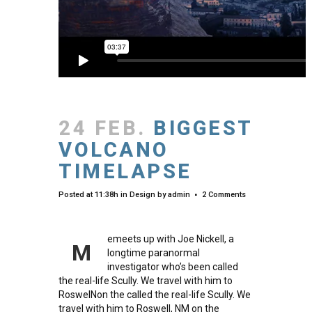
24 FEB.
BIGGEST
VOLCANO
TIMELAPSE
Posted at 11:38h
in
Design
by
admin
2 Comments
emeets up with Joe Nickell, a
M
longtime paranormal
investigator who’s been called
the real-life Scully. We travel with him to
RoswelNon the called the real-life Scully. We
travel with him to Roswell, NM on the