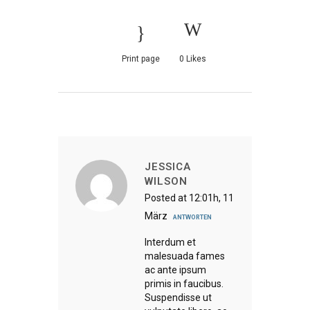
Print page
0
Likes
JESSICA
WILSON
Posted at 12:01h, 11
März
ANTWORTEN
Interdum et
malesuada fames
ac ante ipsum
primis in faucibus.
Suspendisse ut