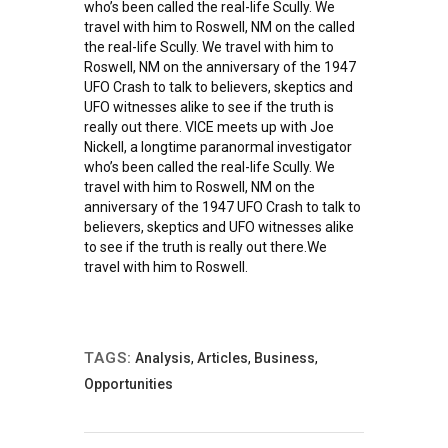
who’s been called the real-life Scully. We
travel with him to Roswell, NM on the called
the real-life Scully. We travel with him to
Roswell, NM on the anniversary of the 1947
UFO Crash to talk to believers, skeptics and
UFO witnesses alike to see if the truth is
really out there. VICE meets up with Joe
Nickell, a longtime paranormal investigator
who’s been called the real-life Scully. We
travel with him to Roswell, NM on the
anniversary of the 1947 UFO Crash to talk to
believers, skeptics and UFO witnesses alike
to see if the truth is really out there.We
travel with him to Roswell.
TAGS:
Analysis
,
Articles
,
Business
,
Opportunities