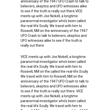
anniversary of the 1947 UFO Crash to talk to
believers, skeptics and UFO witnesses alike
to see if the truth is really out there.VICE
meets up with Joe Nickell, a longtime
paranormal investigator who’s been called
the real-life Scully. We travel with him to
Roswell, NM on the anniversary of the 1947
UFO Crash to talk to believers, skeptics and
UFO witnesses alike to see if the truth is
really out there.
VICE meets up with Joe Nickell, a longtime
paranormal investigator who’s been called
the real-life Scully. We travel with him to
Roswell, NM on the called the real-life Scully.
We travel with him to Roswell, NM on the
anniversary of the 1947 UFO Crash to talk to
believers, skeptics and UFO witnesses alike
to see if the truth is really out there. VICE
meets up with Joe Nickell, a longtime
paranormal investigator who’s been called
the real-life Scully. We travel with him to