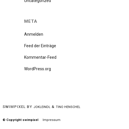
Uncategorized
META
Anmelden
Feed der Einträge
Kommentar-Feed
WordPress.org
SWIMPIXEL BY
&
JOKLEINDL
TINO HENSCHEL
© Copyright swimpixel
Impressum