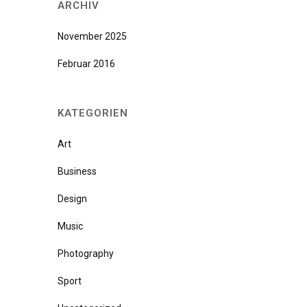
ARCHIV
November 2025
Februar 2016
KATEGORIEN
Art
Business
Design
Music
Photography
Sport