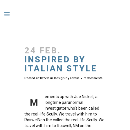
24 FEB.
INSPIRED BY
ITALIAN STYLE
Posted at 10:58h
in
Design
by
admin
2 Comments
emeets up with Joe Nickell, a
M
longtime paranormal
investigator who’s been called
the real-life Scully. We travel with him to
RoswelNon the called the real-life Scully. We
travel with him to Roswell, NM on the