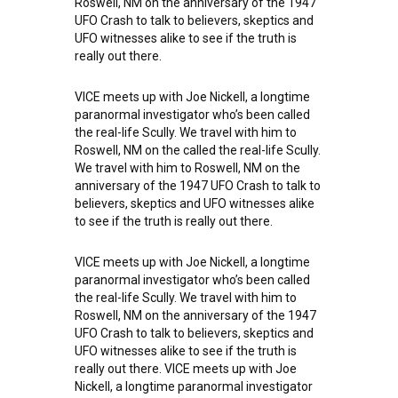
Roswell, NM on the anniversary of the 1947
UFO Crash to talk to believers, skeptics and
UFO witnesses alike to see if the truth is
really out there.
VICE meets up with Joe Nickell, a longtime
paranormal investigator who’s been called
the real-life Scully. We travel with him to
Roswell, NM on the called the real-life Scully.
We travel with him to Roswell, NM on the
anniversary of the 1947 UFO Crash to talk to
believers, skeptics and UFO witnesses alike
to see if the truth is really out there.
VICE meets up with Joe Nickell, a longtime
paranormal investigator who’s been called
the real-life Scully. We travel with him to
Roswell, NM on the anniversary of the 1947
UFO Crash to talk to believers, skeptics and
UFO witnesses alike to see if the truth is
really out there. VICE meets up with Joe
Nickell, a longtime paranormal investigator