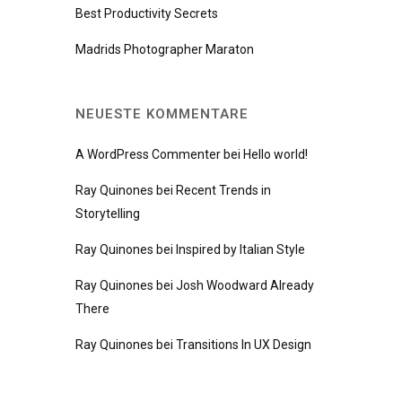
Best Productivity Secrets
Madrids Photographer Maraton
NEUESTE KOMMENTARE
A WordPress Commenter
bei
Hello world!
Ray Quinones
bei
Recent Trends in
Storytelling
Ray Quinones
bei
Inspired by Italian Style
Ray Quinones
bei
Josh Woodward Already
There
Ray Quinones
bei
Transitions In UX Design