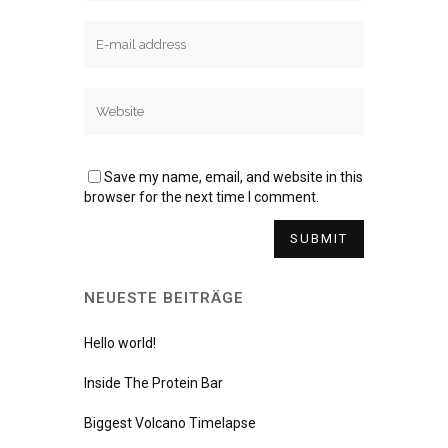
Save my name, email, and website in this
browser for the next time I comment.
NEUESTE BEITRÄGE
Hello world!
Inside The Protein Bar
Biggest Volcano Timelapse