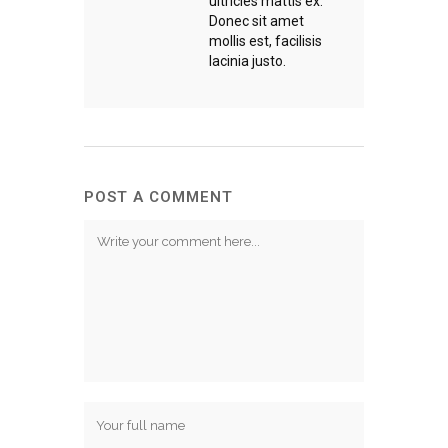
ultricies mattis ex.
Donec sit amet
mollis est, facilisis
lacinia justo.
POST A COMMENT