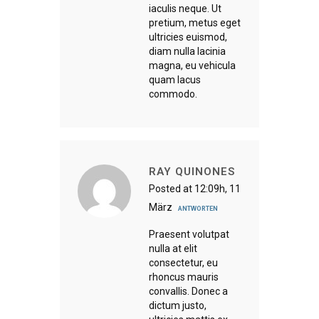
iaculis neque. Ut
pretium, metus eget
ultricies euismod,
diam nulla lacinia
magna, eu vehicula
quam lacus
commodo.
RAY QUINONES
Posted at 12:09h, 11
März
ANTWORTEN
Praesent volutpat
nulla at elit
consectetur, eu
rhoncus mauris
convallis. Donec a
dictum justo,