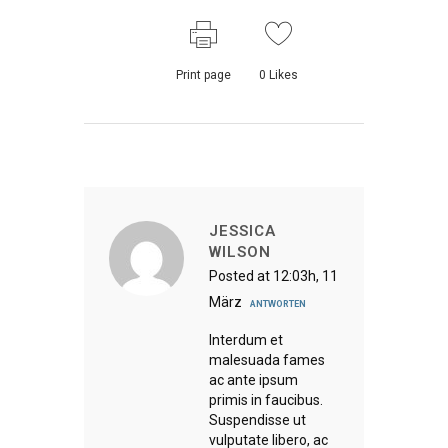
Print page
0
Likes
JESSICA
WILSON
Posted at 12:03h, 11
März
ANTWORTEN
Interdum et
malesuada fames
ac ante ipsum
primis in faucibus.
Suspendisse ut
vulputate libero, ac